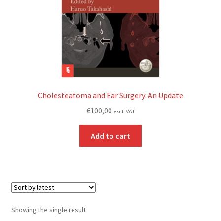
Cholesteatoma and Ear Surgery: An Update
€
100,00
excl. VAT
Add to cart
Showing the single result