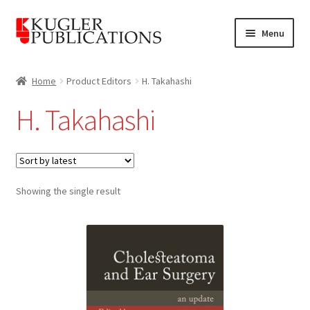
Skip
Skip
Menu
to
to
navigation
content
Home
Home
Product Editors
H. Takahashi
Expand
Catalogue
H. Takahashi
child
menu
News
Expand
About
child
Showing the single result
menu
Account
Cart