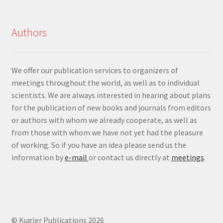
Authors
We offer our publication services to organizers of
meetings throughout the world, as well as to individual
scientists. We are always interested in hearing about plans
for the publication of new books and journals from editors
or authors with whom we already cooperate, as well as
from those with whom we have not yet had the pleasure
of working. So if you have an idea please send us the
information by
e-mail
or contact us directly at
meetings
.
© Kugler Publications 2026