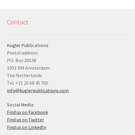
Contact
Kugler Publications
Postal address:
P.O. Box 20538
1001 NM Amsterdam
The Netherlands
Tel: +31 20 68 45 700
info@kuglerpublications.com
Social Media
Find us on Facebook
Find us on Twitter
Find us on LinkedIn