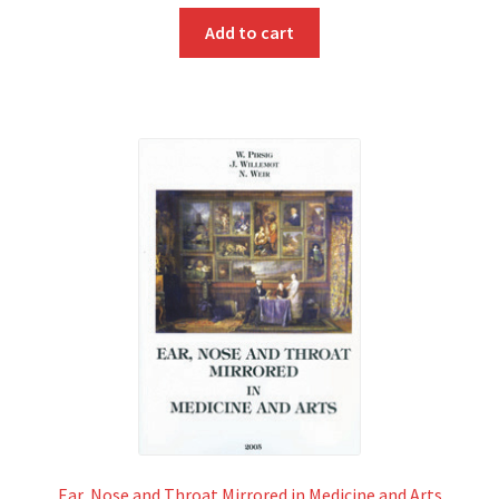
Add to cart
Ear, Nose and Throat Mirrored in Medicine and Arts