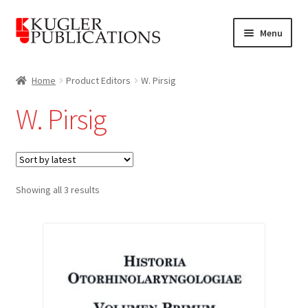
Skip
Skip
Menu
to
to
navigation
content
Home
Home
Product Editors
W. Pirsig
Expand
Catalogue
W. Pirsig
child
menu
News
Expand
About
child
Sorted
Showing all 3 results
by
menu
Account
latest
Cart