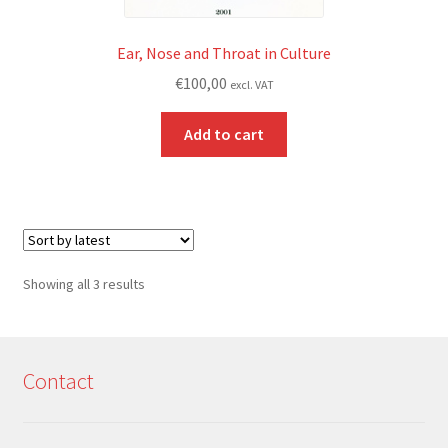
Ear, Nose and Throat in Culture
€
100,00
excl. VAT
Add to cart
Sorted
Showing all 3 results
by
latest
Contact