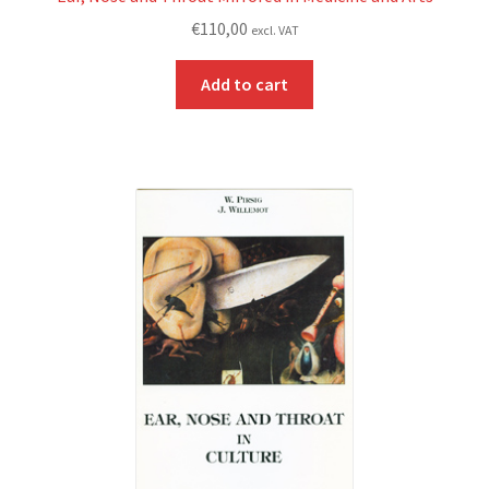
€
110,00
excl. VAT
Add to cart