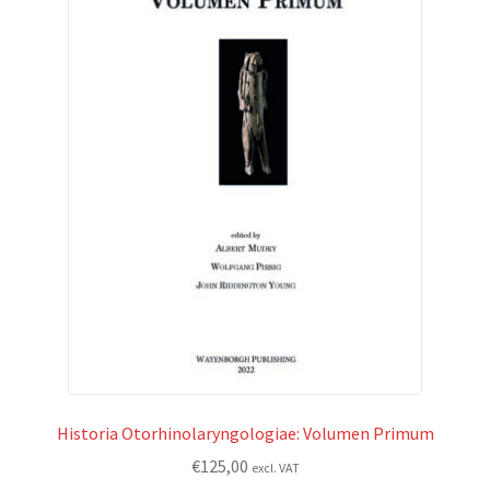
Historia Otorhinolaryngologiae: Volumen Primum
€
125,00
excl. VAT