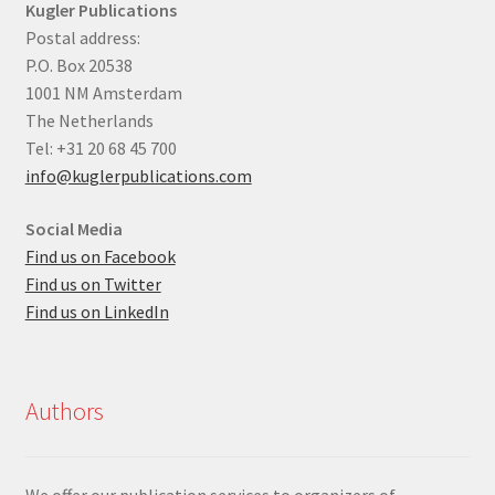
Kugler Publications
Postal address:
P.O. Box 20538
1001 NM Amsterdam
The Netherlands
Tel: +31 20 68 45 700
info@kuglerpublications.com
Social Media
Find us on Facebook
Find us on Twitter
Find us on LinkedIn
Authors