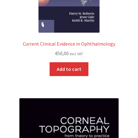
Current Clinical Evidence in Ophthalmology
€
50,00
excl. VAT
Add to cart