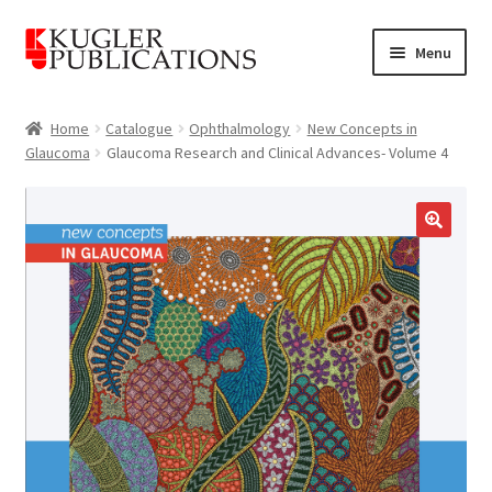
Skip
Skip
Menu
to
to
navigation
content
Home
Home
Catalogue
Ophthalmology
New Concepts in
Glaucoma
Glaucoma Research and Clinical Advances- Volume 4
Expand
Catalogue
child
menu
News
🔍
Expand
About
child
menu
Account
Cart