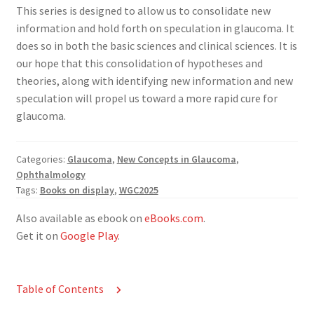
This series is designed to allow us to consolidate new
information and hold forth on speculation in glaucoma. It
does so in both the basic sciences and clinical sciences. It is
our hope that this consolidation of hypotheses and
theories, along with identifying new information and new
speculation will propel us toward a more rapid cure for
glaucoma.
Categories:
Glaucoma
,
New Concepts in Glaucoma
,
Ophthalmology
Tags:
Books on display
,
WGC2025
Also available as ebook on
eBooks.com
.
Get it on
Google Play
.
Table of Contents