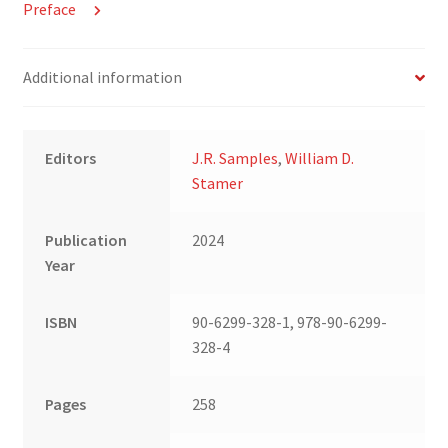
Preface
Additional information
Editors
J.R. Samples
,
William D.
Stamer
Publication
2024
Year
ISBN
90-6299-328-1, 978-90-6299-
328-4
Pages
258