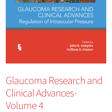
Glaucoma Research and
Clinical Advances-
Volume 4