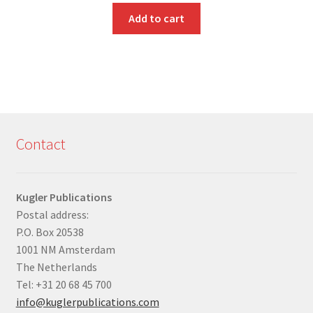
Add to cart
Contact
Kugler Publications
Postal address:
P.O. Box 20538
1001 NM Amsterdam
The Netherlands
Tel: +31 20 68 45 700
info@kuglerpublications.com