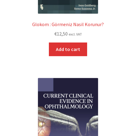
Glokom : Görmeniz Nasil Korunur?
€
12,50
excl. VAT
Add to cart