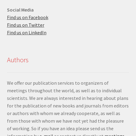
Social Media
Find us on Facebook
Find us on Twitter
Find us on LinkedIn
Authors
We offer our publication services to organizers of
meetings throughout the world, as well as to individual
scientists. We are always interested in hearing about plans
for the publication of new books and journals from editors
or authors with whom we already cooperate, as well as
from those with whom we have not yet had the pleasure
of working. So if you have an idea please send us the