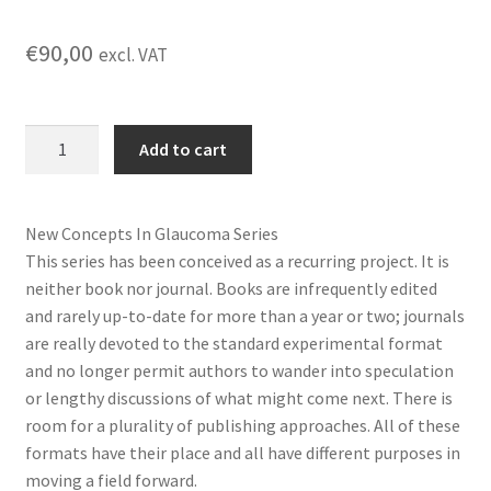
€
90,00
excl. VAT
Glaucoma
Add to cart
Research
and
Clinical
New Concepts In Glaucoma Series
Advances-
This series has been conceived as a recurring project. It is
Volume
neither book nor journal. Books are infrequently edited
4
and rarely up-to-date for more than a year or two; journals
quantity
are really devoted to the standard experimental format
and no longer permit authors to wander into speculation
or lengthy discussions of what might come next. There is
room for a plurality of publishing approaches. All of these
formats have their place and all have different purposes in
moving a field forward.