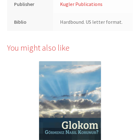
Publisher
Kugler Publications
Biblio
Hardbound. US letter format.
You might also like