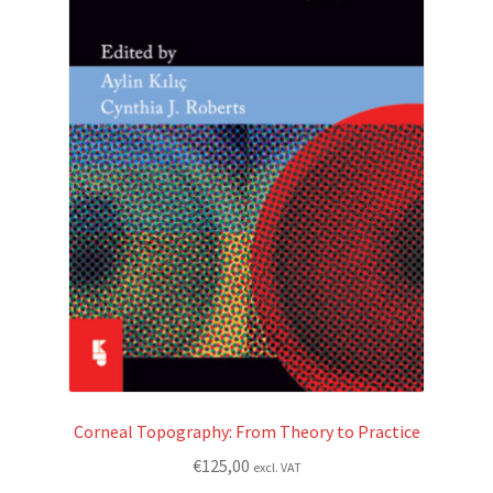
Corneal Topography: From Theory to Practice
€
125,00
excl. VAT