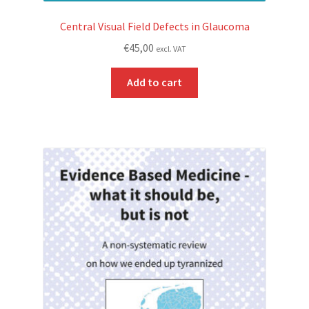
Central Visual Field Defects in Glaucoma
€
45,00
excl. VAT
Add to cart