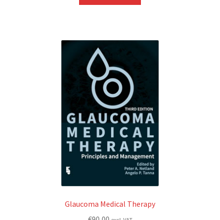
Glaucoma Medical Therapy
€
90,00
excl. VAT