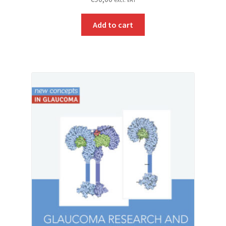
Add to cart