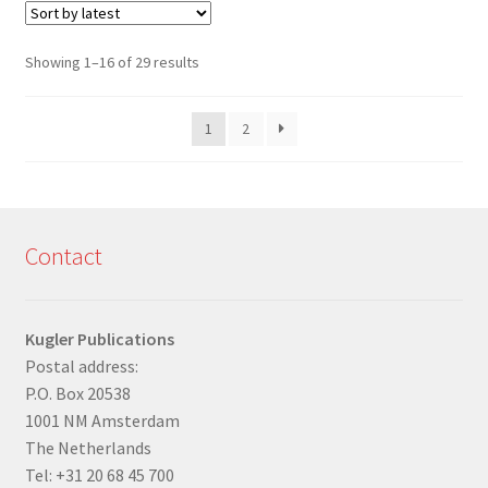
Sorted
Showing 1–16 of 29 results
by
latest
1
2
Contact
Kugler Publications
Postal address:
P.O. Box 20538
1001 NM Amsterdam
The Netherlands
Tel: +31 20 68 45 700