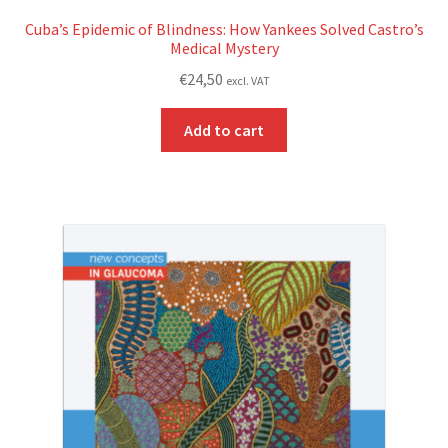
Cuba’s Epidemic of Blindness: How Yankees Solved Castro’s
Medical Mystery
€
24,50
excl. VAT
Add to cart