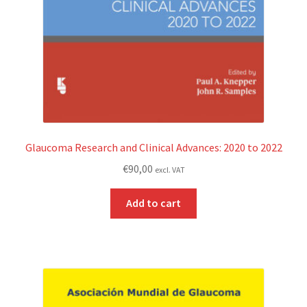
Glaucoma Research and Clinical Advances: 2020 to 2022
€
90,00
excl. VAT
Add to cart