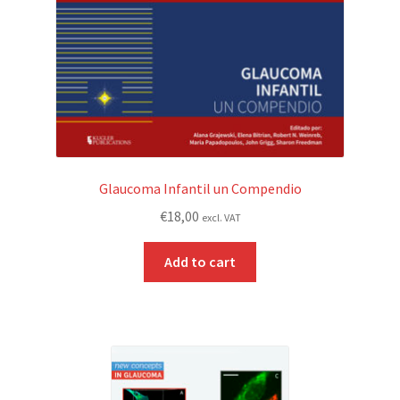
Glaucoma Infantil un Compendio
€
18,00
excl. VAT
Add to cart