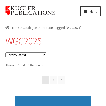
Skip
Skip
Menu
to
to
navigation
content
Home
Home
Catalogue
Products tagged “WGC2025”
Expand
Catalogue
WGC2025
child
menu
News
Expand
About
child
Sorted
Showing 1–16 of 29 results
by
menu
Account
latest
1
2
Cart