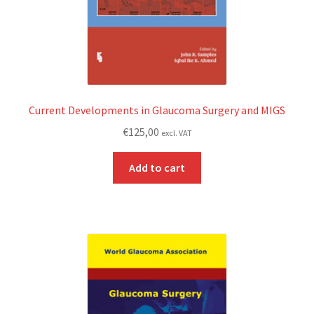
Current Developments in Glaucoma Surgery and MIGS
€
125,00
excl. VAT
Add to cart