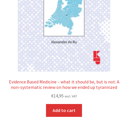
Evidence Based Medicine – what it should be, but is not: A
non-systematic review on how we ended up tyrannized
€
14,95
excl. VAT
Add to cart