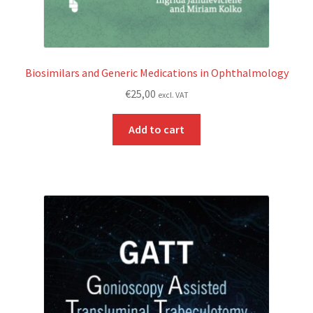
Biosimilars and Generic Medications in Ophthalmology
€
25,00
excl. VAT
Add to cart