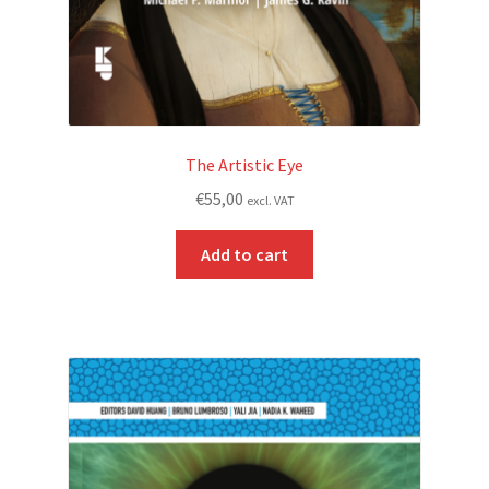
The Artistic Eye
€
55,00
excl. VAT
Add to cart