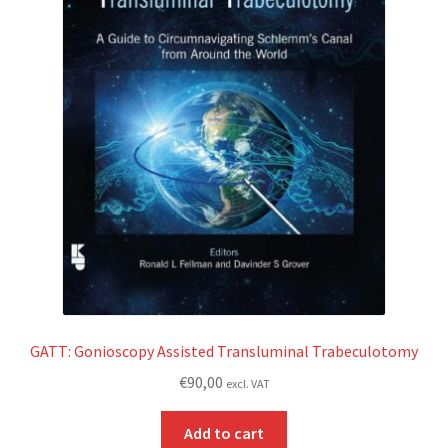
GATT: Gonioscopy Assisted Transluminal Trabeculotomy
€
90,00
excl. VAT
Add to cart