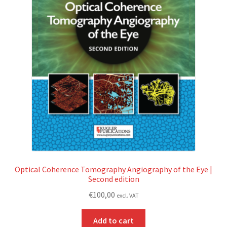
Optical Coherence Tomography Angiography of the Eye |
Second edition
€
100,00
excl. VAT
Add to cart