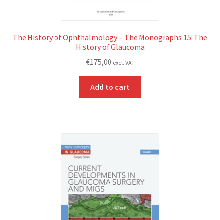
The History of Ophthalmology – The Monographs 15: The
History of Glaucoma
€
175,00
excl. VAT
Add to cart