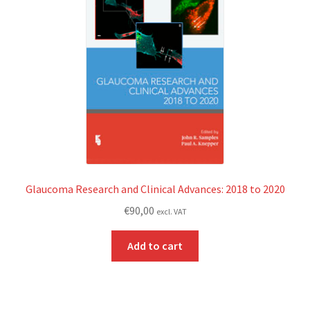
Glaucoma Research and Clinical Advances: 2018 to 2020
€
90,00
excl. VAT
Add to cart