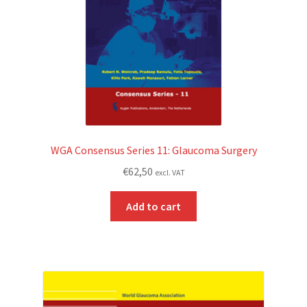
WGA Consensus Series 11: Glaucoma Surgery
€
62,50
excl. VAT
Add to cart