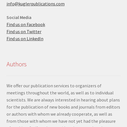
info@kuglerpublications.com
Social Media
Find us on Facebook
Find us on Twitter
Find us on LinkedIn
Authors
We offer our publication services to organizers of
meetings throughout the world, as well as to individual
scientists. We are always interested in hearing about plans
for the publication of new books and journals from editors
or authors with whom we already cooperate, as well as
from those with whom we have not yet had the pleasure