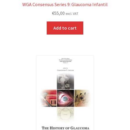
WGA Consensus Series 9: Glaucoma Infantil
€
55,00
excl. VAT
Add to cart