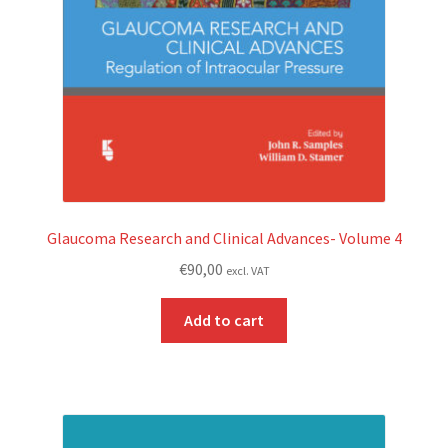
Glaucoma Research and Clinical Advances- Volume 4
€
90,00
excl. VAT
Add to cart