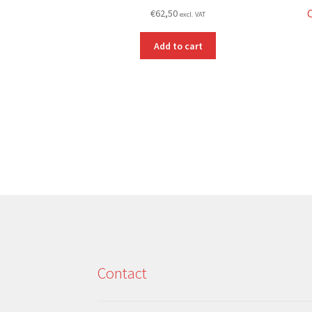
€
62,50
excl. VAT
Add to cart
Contact