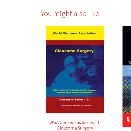
You might also like
WGA Consensus Series 11:
Glaucoma Surgery