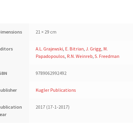
Dimensions
21 × 29 cm
ditors
A.L. Grajewski
,
E. Bitrian
,
J. Grigg
,
M.
Papadopoulos
,
R.N. Weinreb
,
S. Freedman
ISBN
9789062992492
ublisher
Kugler Publications
ublication
2017 (17-1-2017)
ear