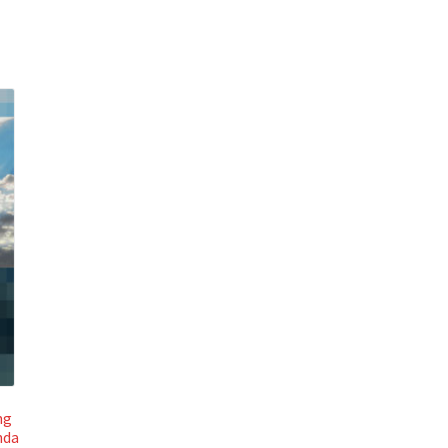
ng
nda