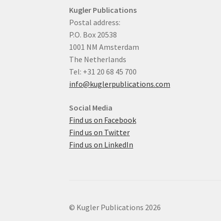
Kugler Publications
Postal address:
P.O. Box 20538
1001 NM Amsterdam
The Netherlands
Tel: +31 20 68 45 700
info@kuglerpublications.com
Social Media
Find us on Facebook
Find us on Twitter
Find us on LinkedIn
© Kugler Publications 2026