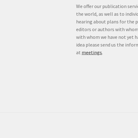
We offer our publication ser
the world, as well as to indiv
hearing about plans for the 
editors or authors with whom
with whom we have not yet ha
idea please send us the info
at
meetings
.