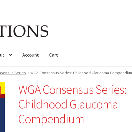
ut
Account
Cart
sensus Series
WGA Consensus Series: Childhood Glaucoma Compendiu
WGA Consensus Series:
Childhood Glaucoma
Compendium