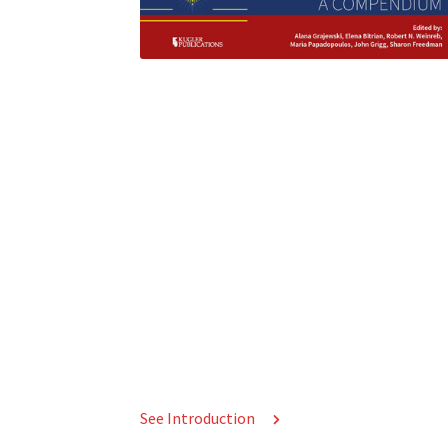
See Introduction