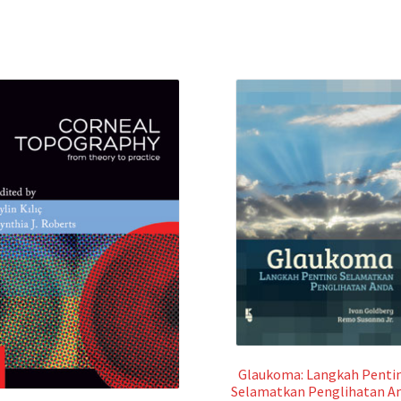
Glaukoma: Langkah Penti
Selamatkan Penglihatan A