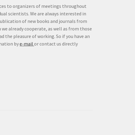
vices to organizers of meetings throughout
idual scientists. We are always interested in
publication of new books and journals from
 we already cooperate, as well as from those
d the pleasure of working. So if you have an
rmation by
e-mail
or contact us directly