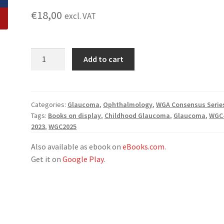
€
18,00
excl. VAT
WGA
Add to cart
Consensus
Series:
Childhood
Glaucoma
Categories:
Glaucoma
,
Ophthalmology
,
WGA Consensus Serie
Tags:
Books on display
,
Childhood Glaucoma
,
Glaucoma
,
WGC
Compendium
2023
,
WGC2025
quantity
Also available as ebook on
eBooks.com
.
Get it on
Google Play
.