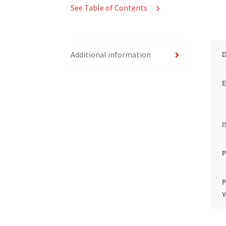
See Table of Contents
Additional information
E
P
P
Y