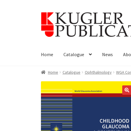
Skip
Skip
to
to
navigation
content
Home
Catalogue
News
Abo
Home
Catalogue
Ophthalmology
WGA Con
🔍