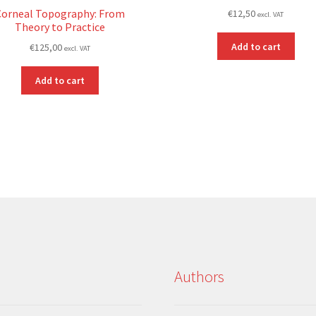
Corneal Topography: From
€
12,50
excl. VAT
Theory to Practice
Add to cart
€
125,00
excl. VAT
Add to cart
Authors