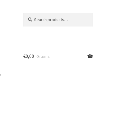
Search
Search
for:
€
0,00
0 items
m