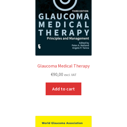
Glaucoma Medical Therapy
€
90,00
excl. VAT
Add to cart