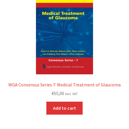
WGA Consensus Series 7: Medical Treatment of Glaucoma
€
55,00
excl. VAT
Add to cart