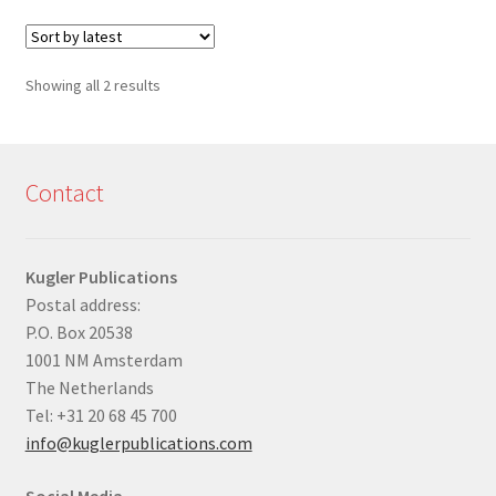
Sorted
Showing all 2 results
by
latest
Contact
Kugler Publications
Postal address:
P.O. Box 20538
1001 NM Amsterdam
The Netherlands
Tel: +31 20 68 45 700
info@kuglerpublications.com
Social Media