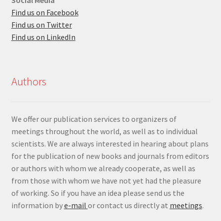
Find us on Facebook
Find us on Twitter
Find us on LinkedIn
Authors
We offer our publication services to organizers of
meetings throughout the world, as well as to individual
scientists. We are always interested in hearing about plans
for the publication of new books and journals from editors
or authors with whom we already cooperate, as well as
from those with whom we have not yet had the pleasure
of working. So if you have an idea please send us the
information by
e-mail
or contact us directly at
meetings
.