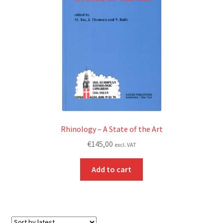
Rhinology – A State of the Art
€
145,00
excl. VAT
Add to cart