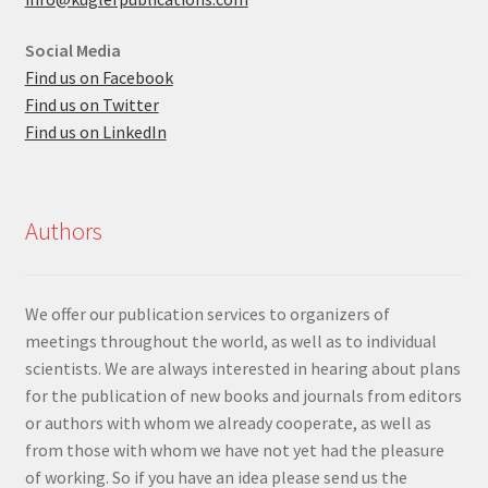
Social Media
Find us on Facebook
Find us on Twitter
Find us on LinkedIn
Authors
We offer our publication services to organizers of
meetings throughout the world, as well as to individual
scientists. We are always interested in hearing about plans
for the publication of new books and journals from editors
or authors with whom we already cooperate, as well as
from those with whom we have not yet had the pleasure
of working. So if you have an idea please send us the