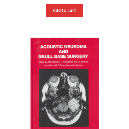
Add to cart