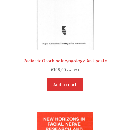
Pediatric Otorhinolaryngology: An Update
€
108,00
excl. VAT
Add to cart