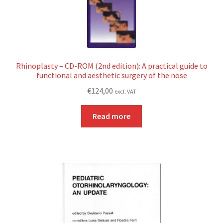
Rhinoplasty – CD-ROM (2nd edition): A practical guide to
functional and aesthetic surgery of the nose
€
124,00
excl. VAT
Read more