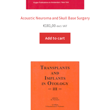
Acoustic Neuroma and Skull Base Surgery
€
181,00
excl. VAT
Add to cart