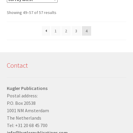
Sorted
Showing 49–57 of 57 results
by
latest
1
2
3
4
Contact
Kugler Publications
Postal address:
P.O. Box 20538
1001 NM Amsterdam
The Netherlands
Tel: +31 20 68 45 700
info@kuglerpublications.com