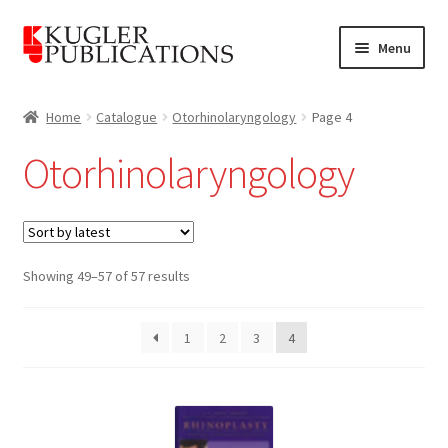
Skip
Skip
Menu
to
to
navigation
content
Home
Home
Catalogue
Otorhinolaryngology
Page 4
Expand
Catalogue
Otorhinolaryngology
child
menu
News
Expand
About
child
Sorted
Showing 49–57 of 57 results
by
menu
Account
latest
1
2
3
4
Cart