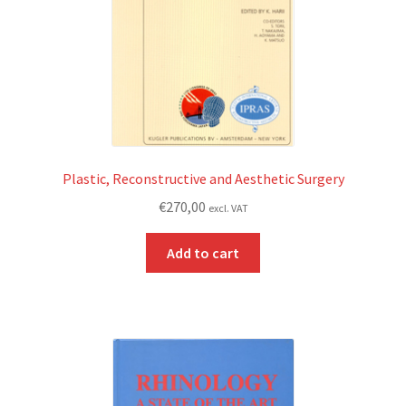
Plastic, Reconstructive and Aesthetic Surgery
€
270,00
excl. VAT
Add to cart