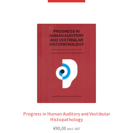
Progress in Human Auditory and Vestibular
Histopathology
€
90,00
excl. VAT