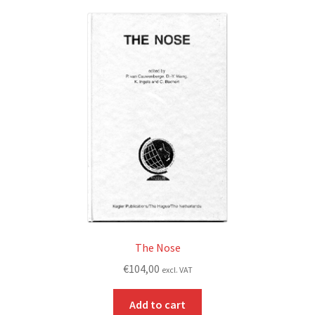
The Nose
€
104,00
excl. VAT
Add to cart