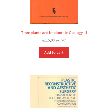
Transplants and Implants in Otology III
€
115,00
excl. VAT
Add to cart