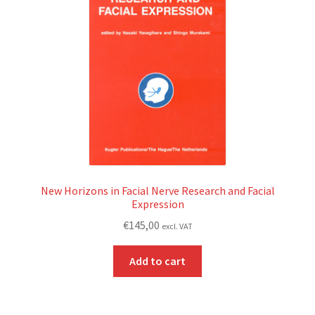
New Horizons in Facial Nerve Research and Facial
Expression
€
145,00
excl. VAT
Add to cart